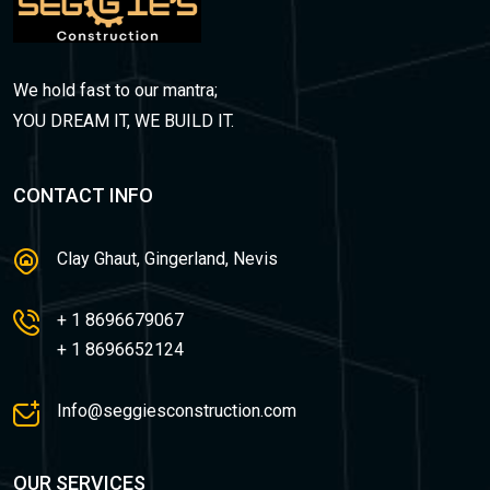
We hold fast to our mantra;
YOU DREAM IT, WE BUILD IT.
CONTACT INFO
Clay Ghaut, Gingerland, Nevis
+ 1 8696679067
+ 1 8696652124
Info@seggiesconstruction.com
OUR SERVICES