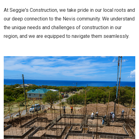
At Seggie's Construction, we take pride in our local roots and
our deep connection to the Nevis community. We understand
the unique needs and challenges of construction in our
region, and we are equipped to navigate them seamlessly.