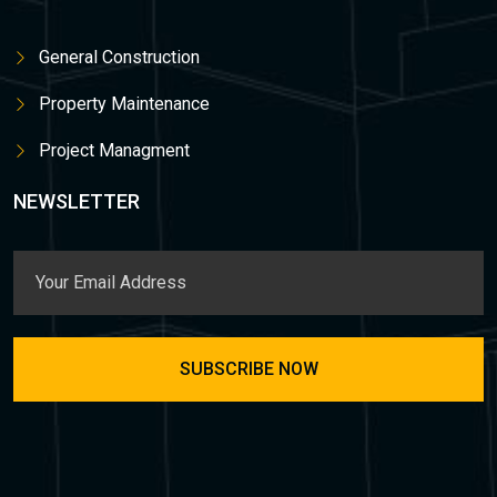
General Construction
Property Maintenance
Project Managment
NEWSLETTER