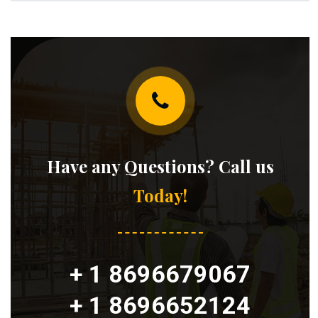
Have any Questions? Call us
Today!
+ 1 8696679067
+ 1 8696652124