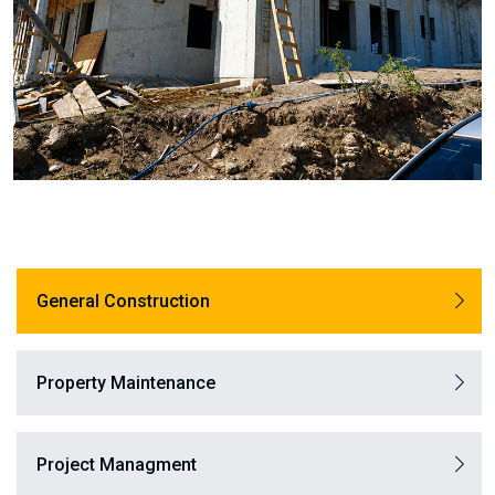
General Construction
Property Maintenance
Project Managment