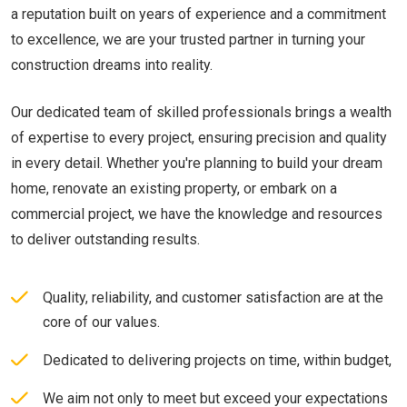
a reputation built on years of experience and a commitment
to excellence, we are your trusted partner in turning your
construction dreams into reality.
Our dedicated team of skilled professionals brings a wealth
of expertise to every project, ensuring precision and quality
in every detail. Whether you're planning to build your dream
home, renovate an existing property, or embark on a
commercial project, we have the knowledge and resources
to deliver outstanding results.
Quality, reliability, and customer satisfaction are at the
core of our values.
Dedicated to delivering projects on time, within budget,
We aim not only to meet but exceed your expectations