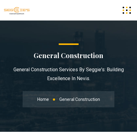
General Construction
General Construction Services By Seggie's: Building
Excellence In Nevis.
Home
General Construction