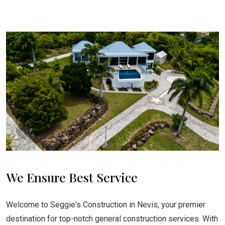
We Ensure Best Service
Welcome to Seggie's Construction in Nevis, your premier
destination for top-notch general construction services. With